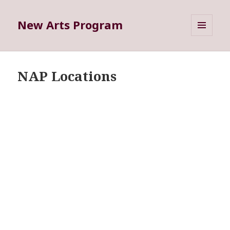
New Arts Program
MENU
AND
WIDGETS
NAP Locations