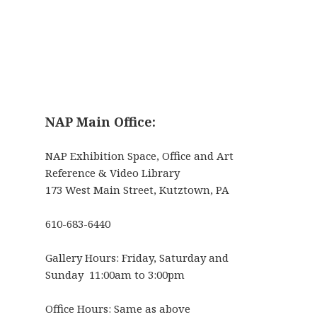
NAP Main Office:
NAP Exhibition Space, Office and Art
Reference & Video Library
173 West Main Street, Kutztown, PA
610-683-6440
Gallery Hours: Friday, Saturday and
Sunday 11:00am to 3:00pm
Office Hours: Same as above