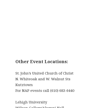
Other Event Locations:
St. John’s United Church of Christ
N. Whiteoak and W. Walnut Sts
Kutztown
For NAP events call (610) 683-6440
Lehigh University
Wilson Gallery/Alumni Hall