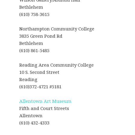
Bethlehem
(610) 758-3615
Northampton Community College
3835 Green Pond Rd
Bethlehem
(610) 861-5485
Reading Area Community College
10 S. Second Street
Reading
(610)372-4721 #5181
Allentown Art Museum
Fifth and Court Streets
Allentown
(610) 432-4333