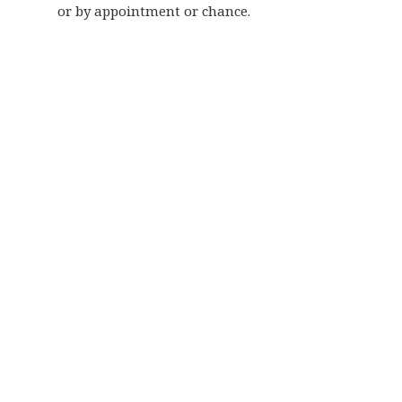
or by appointment or chance.