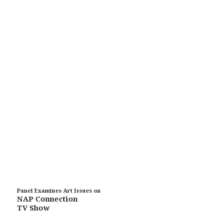
Panel Examines Art Issues on
NAP Connection
TV Show