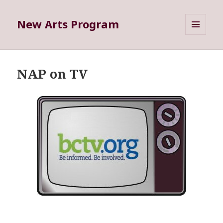
New Arts Program
MENU
AND
WIDGETS
NAP on TV