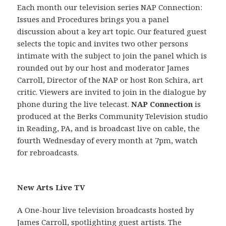
Each month our television series NAP Connection:
Issues and Procedures brings you a panel
discussion about a key art topic. Our featured guest
selects the topic and invites two other persons
intimate with the subject to join the panel which is
rounded out by our host and moderator James
Carroll, Director of the NAP or host Ron Schira, art
critic. Viewers are invited to join in the dialogue by
phone during the live telecast.
NAP Connection
is
produced at the Berks Community Television studio
in Reading, PA, and is broadcast live on cable, the
fourth Wednesday of every month at 7pm, watch
for rebroadcasts.
New Arts Live TV
A One-hour live television broadcasts hosted by
James Carroll, spotlighting guest artists. The