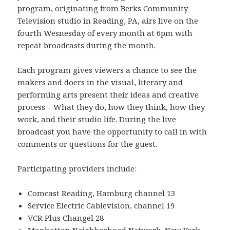
program, originating from Berks Community
Television studio in Reading, PA, airs live on the
fourth Wesnesday of every month at 6pm with
repeat broadcasts during the month.
Each program gives viewers a chance to see the
makers and doers in the visual, literary and
performing arts present their ideas and creative
process – What they do, how they think, how they
work, and their studio life. During the live
broadcast you have the opportunity to call in with
comments or questions for the guest.
Participating providers include:
Comcast Reading, Hamburg channel 13
Service Electric Cablevision, channel 19
VCR Plus Changel 28